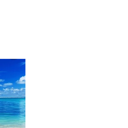
-514-2571