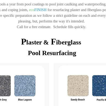
ls a year from pool coatings to pool joint caulking and waterproofing. 
 and coping joints,
eco
FINISH
for resurfacing plaster and fiberglass p
 specific preparation as we follow a strict guideline on each and every p
pleasing, but, performs the way it's intended.
Call for a free estimate. Schedule fills quickly.
P
F
laster &
iberglass
Pool Resurfacing​