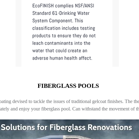
FIBERGLASS POOLS
coating devised to tackle the issues of traditional gelcoat finishes. The 
iately and enjoy your fiberglass pool. Can withstand the movement of th