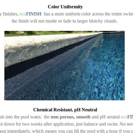
Color Uniformity
 finishes,
eco
FINISH
has a more uniform color across the entire swim
the finish will not mottle or fade in larger blotchy clouds.
Chemical Resistant, pH Neutral
als into the pool water, the
non porous, smooth
and pH neutral
eco
FI
l down for two weeks after application, just balance and swim. No need 
most immediately, which means you can fill the pool with a hose if you