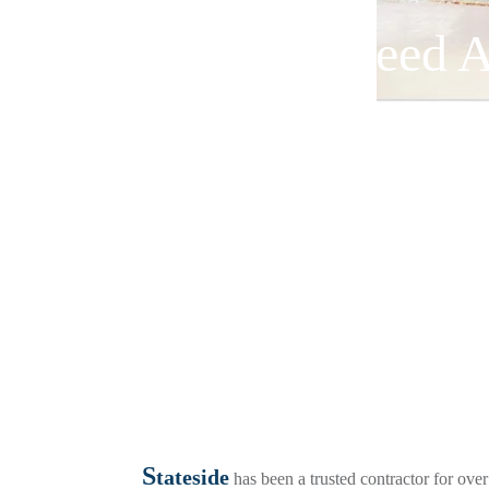
Need A
S
tateside
has been a trusted contractor for ove