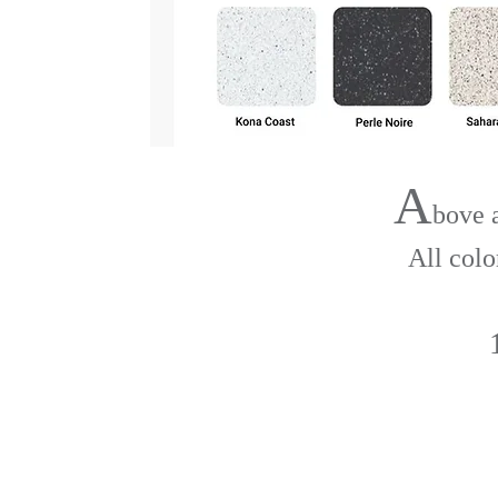
A
bove 
All colo