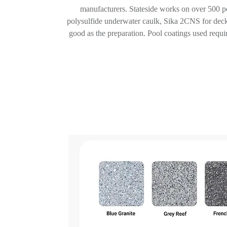
manufacturers. Stateside works on over 500 poo
polysulfide underwater caulk, Sika 2CNS for deck
good as the preparation. Pool coatings used require