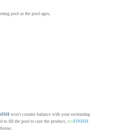
ming pool as the pool ages,
NISH
won't counter balance with your swimming
to fill the pool to cure the product,
eco
FINISH
 choose.