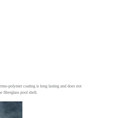
thermo-polymer coating is long lasting and does not
e fiberglass pool shell.