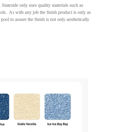
Stateside only uses quality materials such as
ools. As with any job the finish product is only as
ool to assure the finish is not only aesthetically