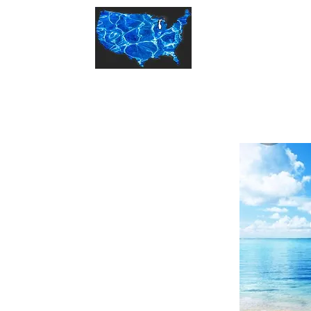
States