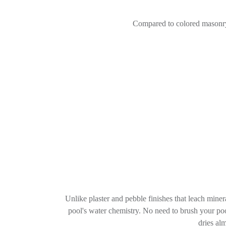
Compared to colored masonry
Unlike plaster and pebble finishes that leach miner
pool's water chemistry. No need to brush your poo
dries al