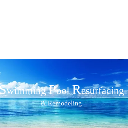
ide Pools
301
S
P
R
wimmin​g
ool
esurfacing
& Remodeling