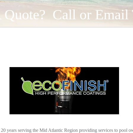
 Quote? Call or Email
Open Year-Round
r 20 years serving the Mid Atlantic Region providing services to pool ow