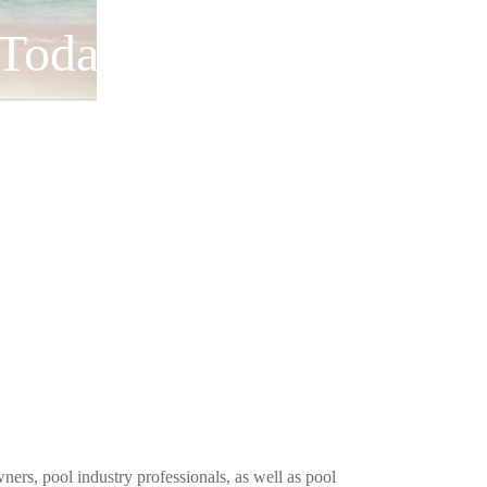
 Today!
ners, pool industry professionals, as well as pool