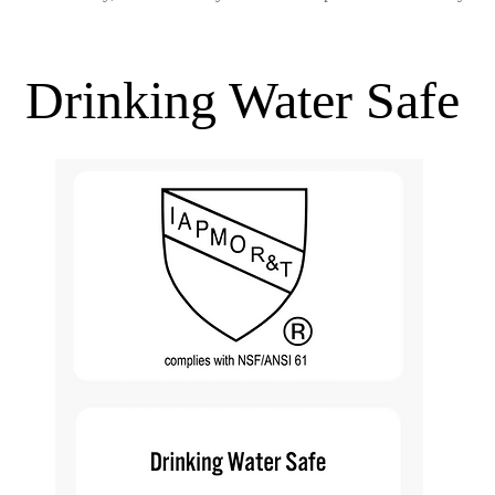
Drinking Water Safe