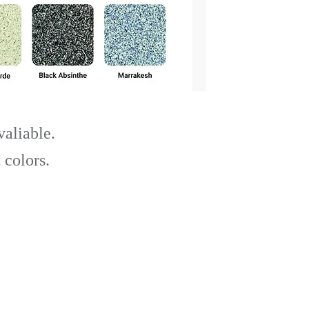
valiable.
 colors.