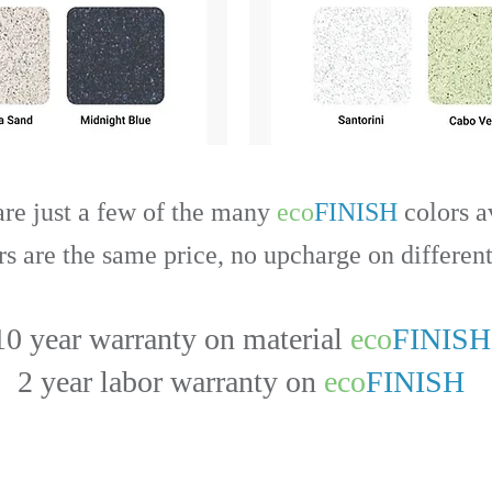
are just a few of the many
eco
FINISH
colors a
rs are the same price, no upcharge on different
10 year warranty on material
eco
FINISH
2 year labor warranty on
eco
FINISH