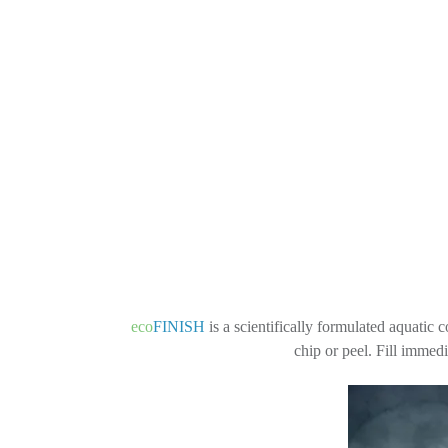
eco
FINISH
is a scientifically formulated aquatic 
chip or peel. Fill immed